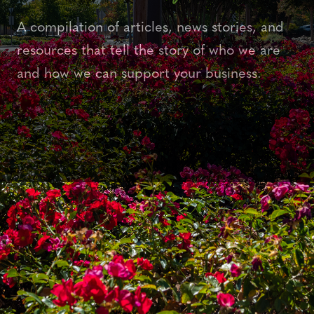
A compilation of articles, news stories, and
resources that tell the story of who we are
and how we can support your business.