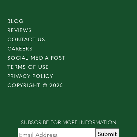
BLOG
REVIEWS
CONTACT US
CAREERS
SOCIAL MEDIA POST
TERMS OF USE
PRIVACY POLICY
COPYRIGHT © 2026
SUBSCRIBE FOR MORE INFORMATION
Submit