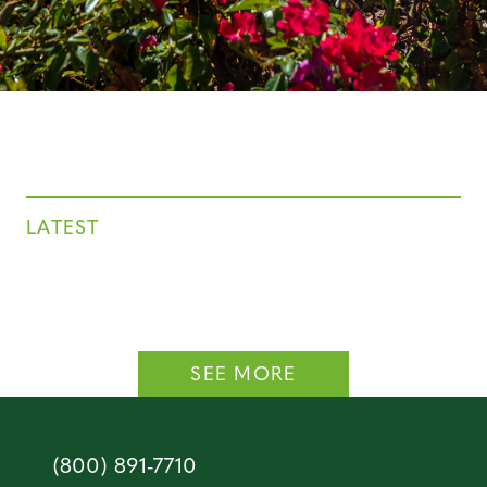
LATEST
SEE MORE
(800) 891-7710