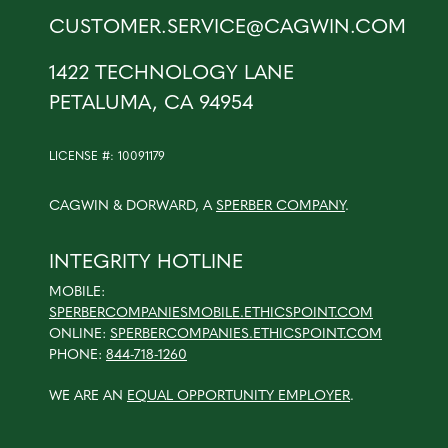
CUSTOMER.SERVICE@CAGWIN.COM
1422 TECHNOLOGY LANE
PETALUMA, CA 94954
LICENSE #: 10091179
CAGWIN & DORWARD, A
SPERBER COMPANY
.
INTEGRITY HOTLINE
MOBILE:
SPERBERCOMPANIESMOBILE.ETHICSPOINT.COM
ONLINE:
SPERBERCOMPANIES.ETHICSPOINT.COM
PHONE:
844-718-1260
WE ARE AN
EQUAL OPPORTUNITY EMPLOYER
.